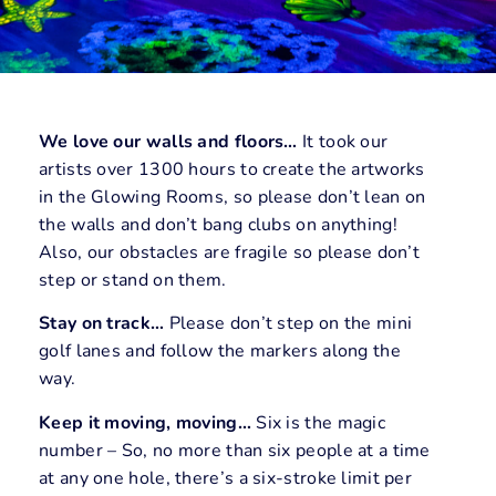
We love our walls and floors…
It took our
artists over 1300 hours to create the artworks
in the Glowing Rooms, so please don’t lean on
the walls and don’t bang clubs on anything!
Also, our obstacles are fragile so please don’t
step or stand on them.
Stay on track…
Please don’t step on the mini
golf lanes and follow the markers along the
way.
Keep it moving, moving…
Six is the magic
number – So, no more than six people at a time
at any one hole, there’s a six-stroke limit per