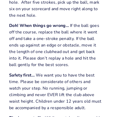
hole. After five strokes, pick up the ball, mark
six on your scorecard and move right along to
the next hole.
Doh! When things go wrong…
If the ball goes
off the course, replace the ball where it went
off and take a one-stroke penalty. If the ball
ends up against an edge or obstacle, move it
the length of one clubhead out and get back
into it. Please don’t replay a hole and hit the
ball gently for the best scores.
Safety first…
We want you to have the best
time. Please be considerate of others and
watch your step. No running, jumping or
climbing and never EVER lift the club above
waist height. Children under 12 years old must
be accompanied by a responsible adult.