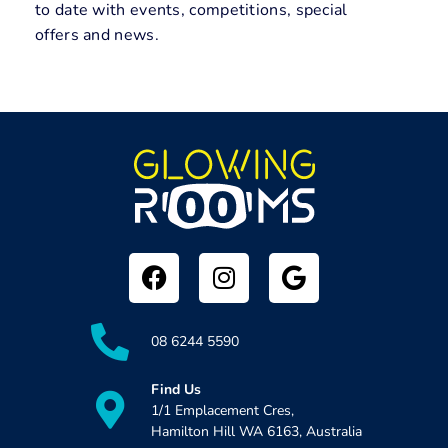
to date with events, competitions, special
offers and news.
08 6244 5590
Find Us
1/1 Emplacement Cres,
Hamilton Hill WA 6163, Australia