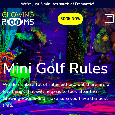
We're just 5 minutes south of Fremantle!
BOOK NOW
Mini Golf Rules
We don’t like a lot of rules either… but there are a
few things that will help us to look after the
Glowing Rooms and make sure you have the best
time.