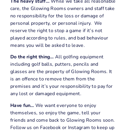
The heavy stuff…
While we take all reasonable
care, the Glowing Rooms owners and staff take
no responsibility for the loss or damage of
personal property, or personal injury. We
reserve the right to stop a game if it’s not
played according to rules, and bad behaviour
means you will be asked to leave.
Do the right thing…
All golfing equipment
including golf balls, putters, pencils and
glasses are the property of Glowing Rooms. It
is an offence to remove them from the
premises and it’s your responsibility to pay for
any lost or damaged equipment.
Have fun…
We want everyone to enjoy
themselves, so enjoy the game, tell your
friends and come back to Glowing Rooms soon.
Follow us on Facebook or Instagram to keep up