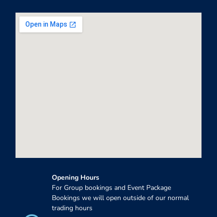
Opening Hours
For Group bookings and Event Package
Bookings we will open outside of our normal
trading hours