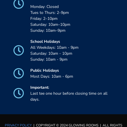
Monday: Closed
Tues to Thurs: 2–9pm
Friday: 2–10pm
Saturday: 10am–10pm
Sunday: 10am–9pm
School Holidays
All Weekdays: 10am - 9pm
Saturday: 10am - 10pm
Sunday: 10am - 9pm
Public Holidays
Most Days: 10am - 6pm
Important:
Last tee one hour before closing time on all
days.
PRIVACY POLICY
| COPYRIGHT © 2024 GLOWING ROOMS | ALL RIGHTS