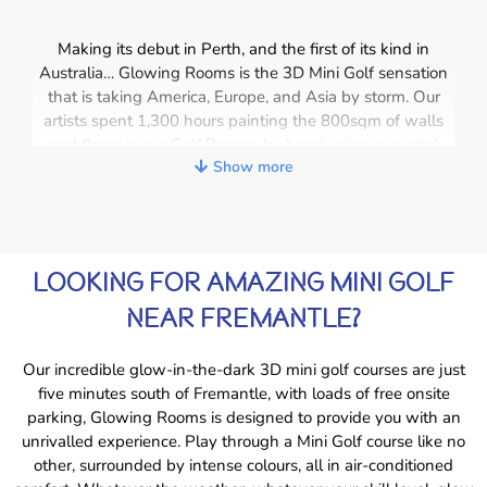
Making its debut in Perth, and the first of its kind in
Australia… Glowing Rooms is the 3D Mini Golf sensation
that is taking America, Europe, and Asia by storm. Our
artists spent 1,300 hours painting the 800sqm of walls
and floors in our Golf Rooms, by hand, using a special
Show more
colour and a secret technique. Wearing our magical 3D
glasses transforms a game of ordinary
mini golf in Perth
into a glow in the dark, out-of-this-world experience. Golf
balls appear to hover above the ground, the animals
come to life, and characters seem to almost reach out and
LOOKING FOR AMAZING MINI GOLF
touch you. As you travel through the course, explore
space and the far-flung corners of the universe. Journey
NEAR FREMANTLE?
under the waves to a world inhabited by sea creatures.
Wander past some of Australia’s most iconic landmarks
Our incredible glow-in-the-dark 3D mini golf courses are just
and get up close and personal with some of your
five minutes south of Fremantle, with loads of free onsite
favourite superheroes!
parking, Glowing Rooms is designed to provide you with an
unrivalled experience. Play through a Mini Golf course like no
other, surrounded by intense colours, all in air-conditioned