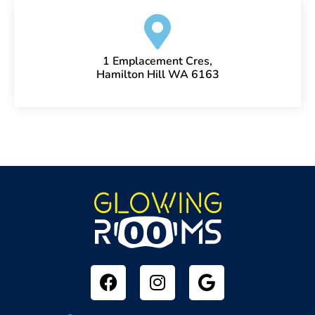
1 Emplacement Cres,
Hamilton Hill WA 6163