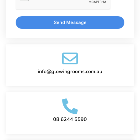
Send Message
info@glowingrooms.com.au
08 6244 5590