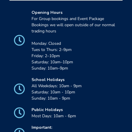
Opening Hours
For Group bookings and Event Package
Bookings we will open outside of our normal
trading hours
Monday: Closed
Tues to Thurs: 2–9pm
Friday: 2–10pm
Saturday: 10am–10pm
Sunday: 10am–9pm
School Holidays
All Weekdays: 10am - 9pm
Saturday: 10am - 10pm
Sunday: 10am - 9pm
Public Holidays
Most Days: 10am - 6pm
Important: