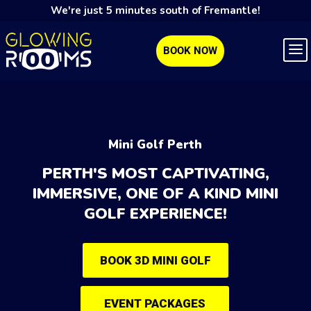
We're just 5 minutes south of Fremantle!
BOOK NOW
Mini Golf Perth
PERTH'S MOST CAPTIVATING,
IMMERSIVE, ONE OF A KIND MINI
GOLF EXPERIENCE!
BOOK 3D MINI GOLF
EVENT PACKAGES