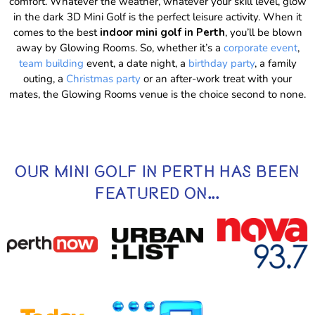
comfort. Whatever the weather, whatever your skill level, glow
in the dark 3D Mini Golf is the perfect leisure activity. When it
comes to the best
indoor mini golf in Perth
, you’ll be blown
away by Glowing Rooms. So, whether it’s a
corporate event
,
team building
event, a date night, a
birthday party
, a family
outing, a
Christmas party
or an after-work treat with your
mates, the Glowing Rooms venue is the choice second to none.
OUR MINI GOLF IN PERTH HAS BEEN
FEATURED ON...