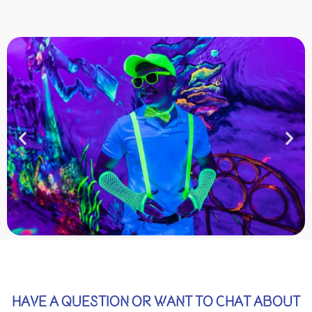
HAVE A QUESTION OR WANT TO CHAT ABOUT