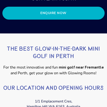
ENQUIRE NOW
THE BEST GLOW-IN-THE-DARK MINI
GOLF IN PERTH
For the most innovative and fun
mini golf near Fremantle
and Perth, get your glow on with Glowing Rooms!
OUR LOCATION AND OPENING HOURS
1/1 Emplacement Cres,
Hamilton Hill WA 6163, Australia