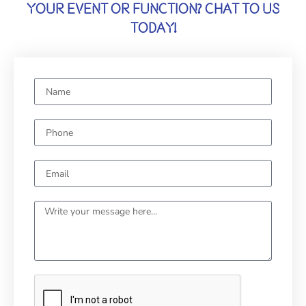
YOUR EVENT OR FUNCTION? CHAT TO US
TODAY!