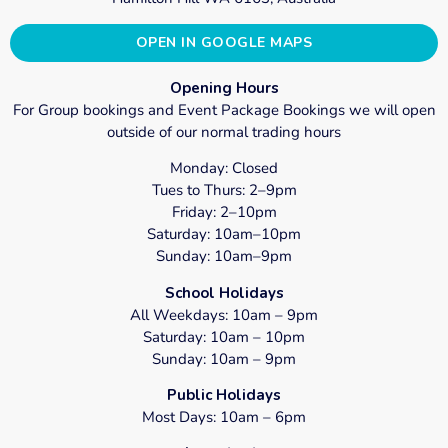
OPEN IN GOOGLE MAPS
Opening Hours
For Group bookings and Event Package Bookings we will open
outside of our normal trading hours
Monday: Closed
Tues to Thurs: 2–9pm
Friday: 2–10pm
Saturday: 10am–10pm
Sunday: 10am–9pm
School Holidays
All Weekdays: 10am – 9pm
Saturday: 10am – 10pm
Sunday: 10am – 9pm
Public Holidays
Most Days: 10am – 6pm