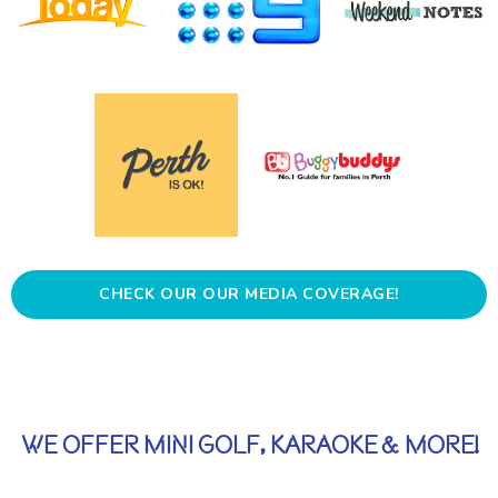
CHECK OUR OUR MEDIA COVERAGE!
WE OFFER MINI GOLF, KARAOKE & MORE!