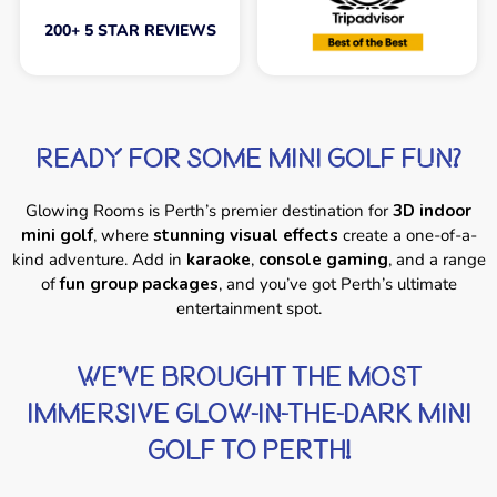
200+ 5 STAR REVIEWS
READY FOR SOME MINI GOLF FUN?
Glowing Rooms is Perth’s premier destination for
3D indoor
mini golf
, where
stunning visual effects
create a one-of-a-
kind adventure. Add in
karaoke
,
console gaming
, and a range
of
fun group packages
, and you’ve got Perth’s ultimate
entertainment spot.
WE'VE BROUGHT THE MOST
IMMERSIVE GLOW-IN-THE-DARK MINI
GOLF TO PERTH!