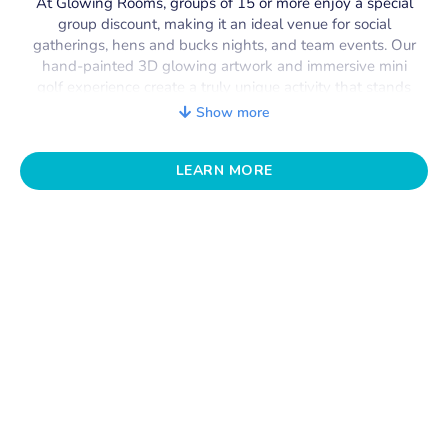
At Glowing Rooms, groups of 15 or more enjoy a special
group discount, making it an ideal venue for social
gatherings, hens and bucks nights, and team events. Our
hand-painted 3D glowing artwork and immersive mini
golf experience create a truly unique activity that stands
out from anything else in Perth. With capacity for
up to
Show more
100 guests
, it’s the perfect spot for unforgettable group
fun.
LEARN MORE