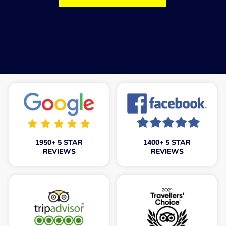
1950+ 5 STAR
1400+ 5 STAR
REVIEWS
REVIEWS