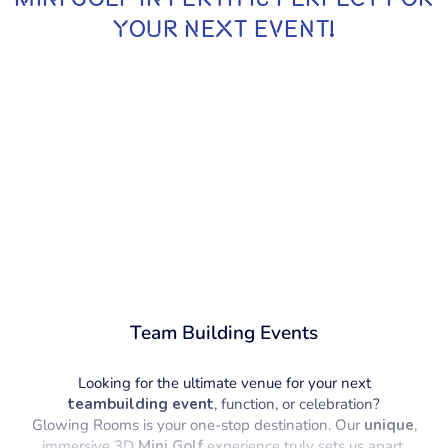
YOUR NEXT EVENT!
Team Building Events
Looking for the ultimate venue for your next
teambuilding event
, function, or celebration?
Glowing Rooms is your one-stop destination. Our
unique
,
immersive 3D
Mini Golf
experience truly sets us apart,