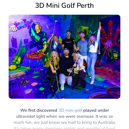
3D Mini Golf Perth
We first discovered
3D mini golf
played under
ultraviolet light when we were overseas. It was so
much fun, we just knew we had to bring to Australia.
It’s taken many sleepless nights and months of hard