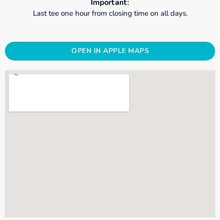
Important:
Last tee one hour from closing time on all days.
OPEN IN APPLE MAPS