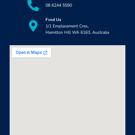
08 6244 5590
Find Us
1/1 Emplacement Cres,
Hamilton Hill WA 6163, Australia