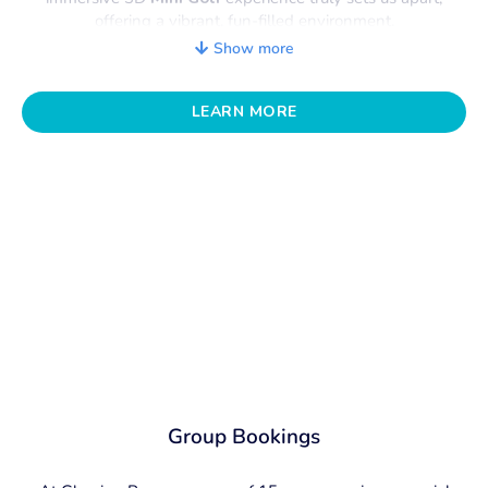
offering a vibrant, fun-filled environment.
The flexible spaces are designed to cater to any
Show more
occasion, providing the perfect backdrop to make your
event memorable. From expertly curated activities to
mouthwatering catering
LEARN MORE
, signature cocktails, and a
fully stocked bar
, we take care of every detail.
Our dedicated team is here to help you plan the perfect
event at Glowing Rooms, taking care of every detail so
you can enjoy an experience that everyone will
remember. Existing packages don’t tickle your fancy or
suit your dietary requirements? Just let us know what you
want, and we can quote a custom package to
accommodate you!
Group Bookings