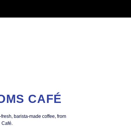
OMS CAFÉ
-fresh, barista-made coffee, from
l Café.