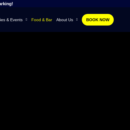
arking!
ies & Events
Food & Bar
About Us
BOOK NOW