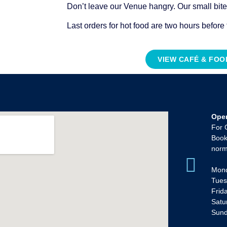
Don’t leave our Venue hangry. Our small bit
Last orders for hot food are two hours before
VIEW CAFÉ & FO
Ope
For 
Book
norm
Mond
Tues
Frid
Satu
Sun