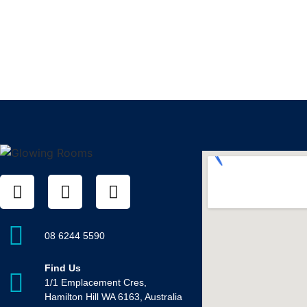
08 6244 5590
Find Us
1/1 Emplacement Cres,
Hamilton Hill WA 6163, Australia