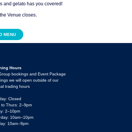
es and gelato has you covered!
 the Venue closes.
OD MENU
ning Hours
Group bookings and Event Package
ings we will open outside of our
al trading hours
ay: Closed
 to Thurs: 2–9pm
ay: 2–10pm
rday: 10am–10pm
day: 10am–9pm