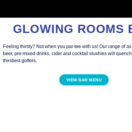
GLOWING ROOMS 
Feeling thirsty? Not when you par-tee with us! Our range of as
beer, pre-mixed drinks, cider and cocktail slushies will quenc
thirstiest golfers.
VIEW BAR MENU