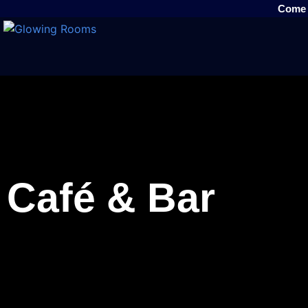
Come v
Café & Bar