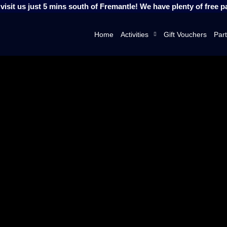
isit us just 5 mins south of Fremantle! We have plenty of free p
Home
Activities
Gift Vouchers
Part