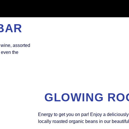
BAR
 wine, assorted
h even the
GLOWING RO
Energy to get you on par! Enjoy a deliciously
locally roasted organic beans in our beautifu