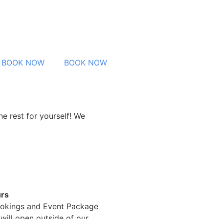
BOOK NOW
BOOK NOW
e rest for yourself! We
rs
okings and Event Package
will open outside of our