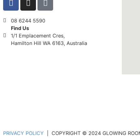
08 6244 5590
Find Us
1/1 Emplacement Cres,
Hamilton Hill WA 6163, Australia
PRIVACY POLICY
| COPYRIGHT © 2024 GLOWING ROOMS