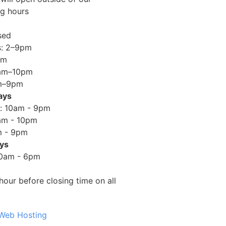
ng hours
sed
s: 2–9pm
pm
0am–10pm
am–9pm
ays
: 10am - 9pm
am - 10pm
m - 9pm
ays
10am - 6pm
hour before closing time on all
 Web Hosting