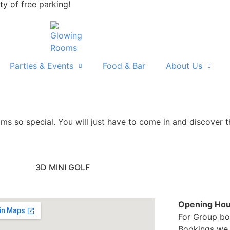
ty of free parking!
Parties & Events
Food & Bar
About Us
 so special. You will just have to come in and discover th
3D MINI GOLF
Opening Hou
For Group bo
Bookings we 