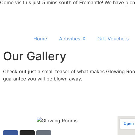
Come visit us just 5 mins south of Fremantle! We have plen
Home
Activities
Gift Vouchers
Our Gallery
Check out just a small teaser of what makes Glowing Rooms
guarantee you will be blown away.