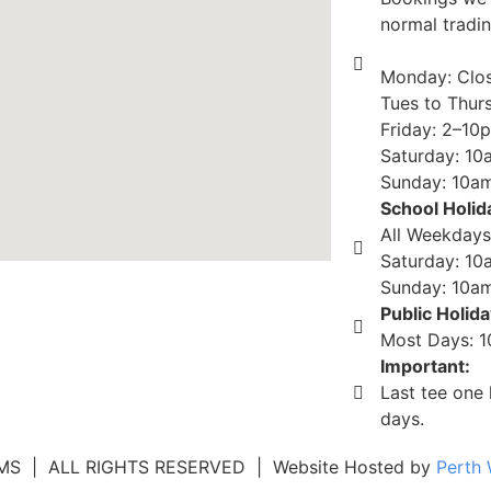
normal tradi
Monday: Clo
Tues to Thur
Friday: 2–10
Saturday: 1
Sunday: 10
School Holid
All Weekdays
Saturday: 10
Sunday: 10a
Public Holid
Most Days: 
Important:
Last tee one 
days.
 | ALL RIGHTS RESERVED | Website Hosted by
Perth